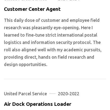
Customer Center Agent
This daily dose of customer and employee field
research was pleasantly eye-opening. Here I
learned to fine-tune strict international postal
logistics and information security protocol. The
roll also aligned well with my academic pursuits,
providing direct, hands on field research and
design opportunities.
United Parcel Service
2020-2022
Air Dock Operations Loader