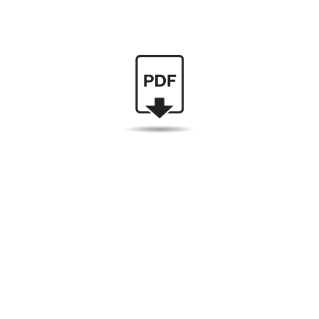
I am currently delivering packages at UPS and look
forward to your inquiry.