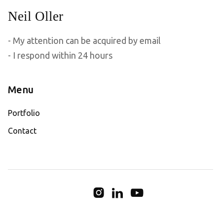
- My attention can be acquired by email
- I respond within 24 hours
Menu
Portfolio
Contact


