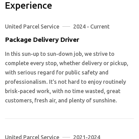
Experience
United Parcel Service
2024 - Current
Package Delivery Driver
In this sun-up to sun-down job, we strive to
complete every stop, whether delivery or pickup,
with serious regard for public safety and
professionalism. It's not hard to enjoy routinely
brisk-paced work, with no time wasted, great
customers, fresh air, and plenty of sunshine.
United Parcel Service
2021-2024