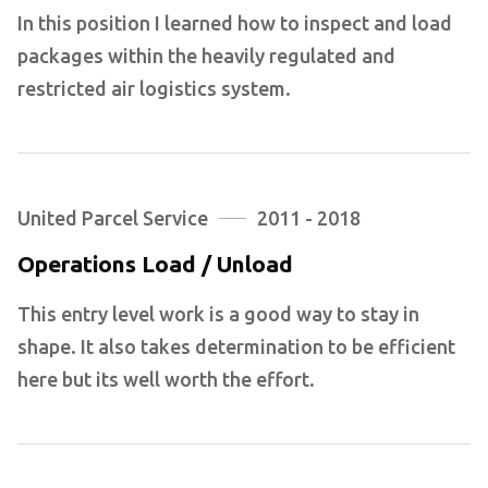
In this position I learned how to inspect and load
packages within the heavily regulated and
restricted air logistics system.
United Parcel Service
2011 - 2018
Operations Load / Unload
This entry level work is a good way to stay in
shape. It also takes determination to be efficient
here but its well worth the effort.