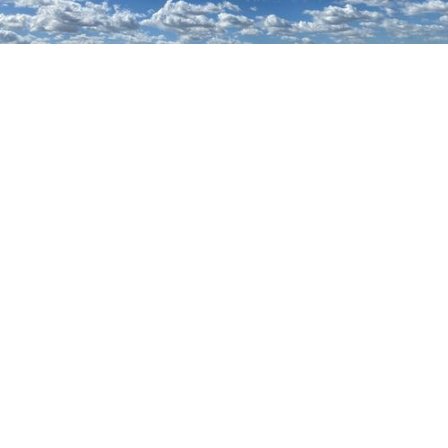
Browse resume
