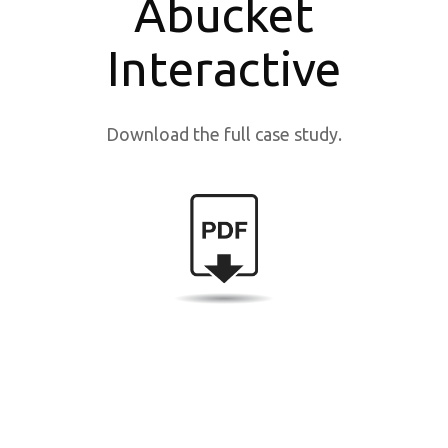
Abucket
Interactive
Download the full case study.