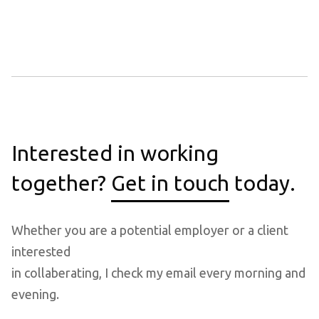
Interested in working
together?
Get in touch
today.
Whether you are a potential employer or a client
interested
in collaberating, I check my email every morning and
evening.